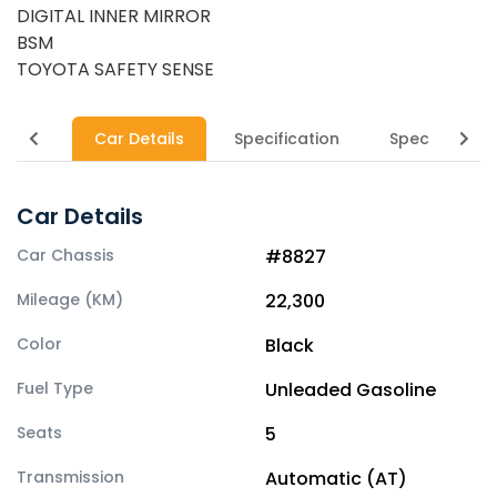
DIGITAL INNER MIRROR
BSM
TOYOTA SAFETY SENSE
Car Details
Specification
Specs
Car Details
Car Chassis
#8827
Mileage (KM)
22,300
Color
Black
Fuel Type
Unleaded Gasoline
Seats
5
Transmission
Automatic (AT)