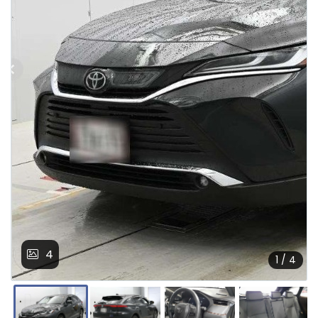
4
1 / 4