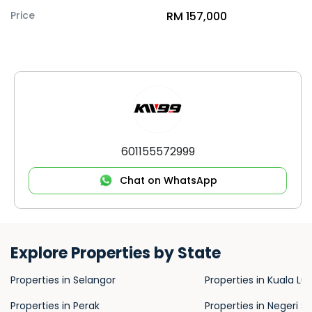
Price
RM 157,000
601155572999
Chat on WhatsApp
Explore Properties by State
Properties in Selangor
Properties in Kuala L
Properties in Perak
Properties in Negeri S