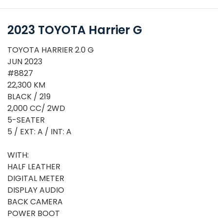
2023 TOYOTA Harrier G
TOYOTA HARRIER 2.0 G
JUN 2023
#8827
22,300 KM
BLACK / 219
2,000 CC/ 2WD
5-SEATER
5 / EXT: A / INT: A
WITH:
or
HALF LEATHER
DIGITAL METER
DISPLAY AUDIO
BACK CAMERA
POWER BOOT