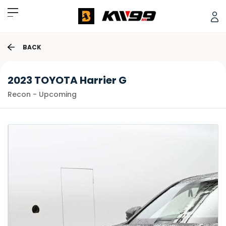
BACK
2023 TOYOTA Harrier G
Recon - Upcoming