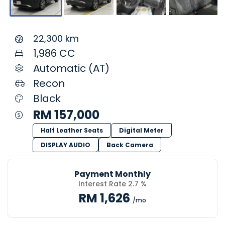
22,300 km
1,986 CC
Automatic (AT)
Recon
Black
RM 157,000
Half Leather Seats
Digital Meter
DISPLAY AUDIO
Back Camera
Payment Monthly
Interest Rate 2.7 %
RM 1,626
/mo