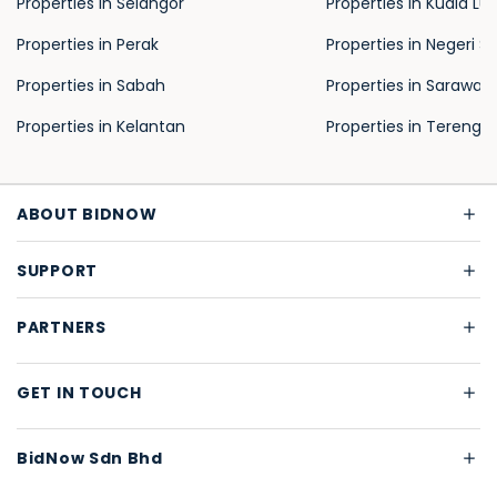
Properties in Selangor
Properties in Kuala L
Properties in Perak
Properties in Negeri S
Properties in Sabah
Properties in Sarawak
Properties in Kelantan
Properties in Terengg
ABOUT BIDNOW
SUPPORT
PARTNERS
GET IN TOUCH
BidNow Sdn Bhd