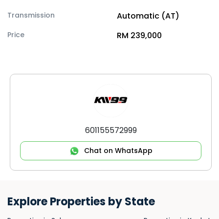
Transmission
Automatic (AT)
Price
RM 239,000
601155572999
Chat on WhatsApp
Explore Properties by State