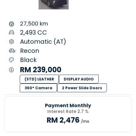
27,500 km
2,493 CC
Automatic (AT)
Recon
Black
RM 239,000
(STD) LEATHER
DISPLAY AUDIO
360° Camera
2 Power Slide Doors
Payment Monthly
Interest Rate 2.7 %
RM 2,476
/mo