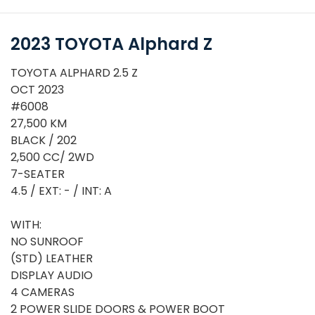
2023 TOYOTA Alphard Z
TOYOTA ALPHARD 2.5 Z
OCT 2023
#6008
27,500 KM
BLACK / 202
2,500 CC/ 2WD
7-SEATER
4.5 / EXT: - / INT: A
WITH:
NO SUNROOF
or
(STD) LEATHER
DISPLAY AUDIO
4 CAMERAS
2 POWER SLIDE DOORS & POWER BOOT