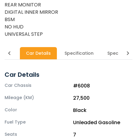
REAR MONITOR
DIGITAL INNER MIRROR
BSM
NO HUD
UNIVERSAL STEP
Car Details
Specification
Specs
Car Details
Car Chassis
#6008
Mileage (KM)
27,500
Color
Black
Fuel Type
Unleaded Gasoline
Seats
7