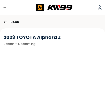
BACK
2023 TOYOTA Alphard Z
Recon - Upcoming