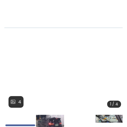
4
1 / 4