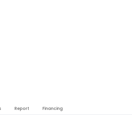
s
Report
Financing