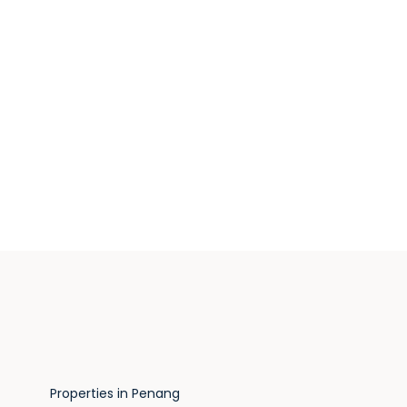
Properties in Penang