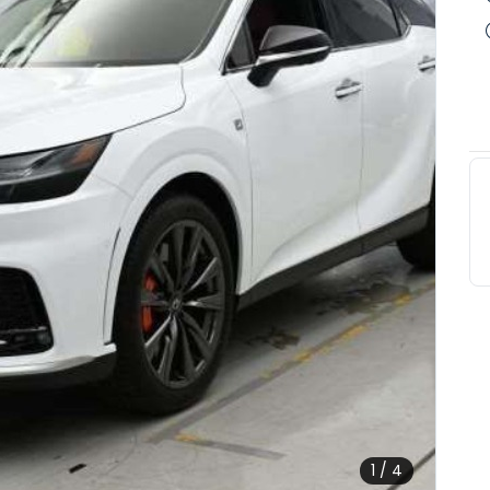
1 / 4