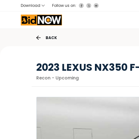
Download
Follow us on:
BACK
2023 LEXUS NX350 F
Recon - Upcoming