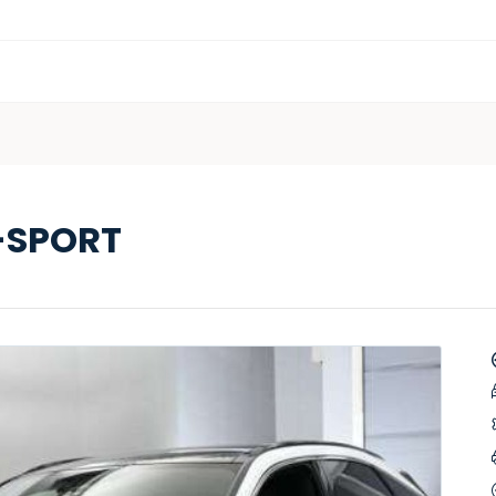
-SPORT