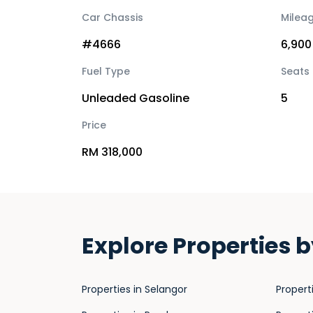
Car Chassis
Milea
#4666
6,900
Fuel Type
Seats
Unleaded Gasoline
5
Price
RM 318,000
Explore Properties b
Properties in Selangor
Propert