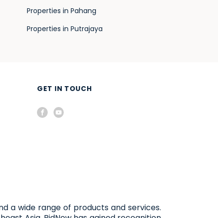
Properties in Pahang
Properties in Putrajaya
GET IN TOUCH
and a wide range of products and services.
heast Asia, BidNow has gained recognition