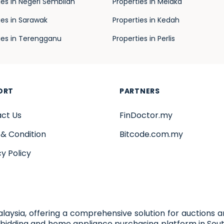
ies in Negeri Sembilan
Properties in Melaka
ies in Sarawak
Properties in Kedah
ies in Terengganu
Properties in Perlis
ORT
PARTNERS
ct Us
FinDoctor.my
& Condition
Bitcode.com.my
cy Policy
alaysia, offering a comprehensive solution for auctions 
bidding and home appliance purchasing platform in Sout