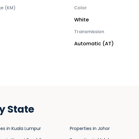
ge (KM)
Color
White
Transmission
Automatic (AT)
y State
ies in Kuala Lumpur
Properties in Johor