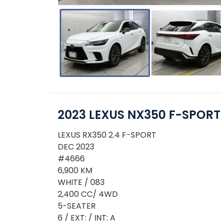
2023 LEXUS NX350 F-SPORT
LEXUS RX350 2.4 F-SPORT
DEC 2023
#4666
6,900 KM
WHITE / 083
2,400 CC/ 4WD
5-SEATER
6 / EXT: / INT: A