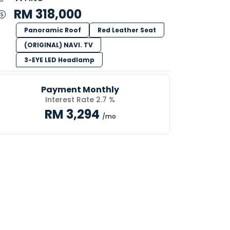
RM 318,000
Panoramic Roof
Red Leather Seat
(ORIGINAL) NAVI. TV
3-EYE LED Headlamp
Payment Monthly
Interest Rate 2.7 %
RM 3,294
/mo