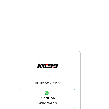
601155572999
Chat on
WhatsApp