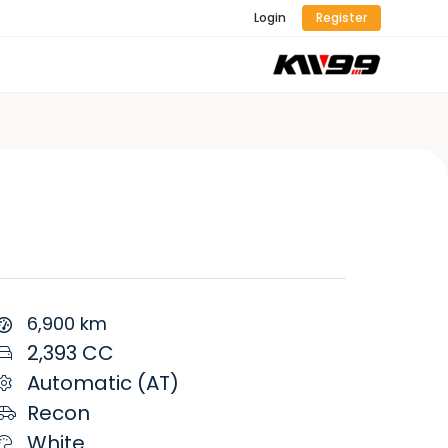
Login
Register
6,900 km
2,393 CC
Automatic (AT)
Recon
White