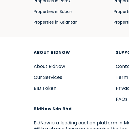
Properties in Perak
Propert
Properties in Sabah
Propert
Properties in Kelantan
Propert
ABOUT BIDNOW
SUPP
About BidNow
Conta
Our Services
Term 
BID Token
Priva
FAQs
BidNow Sdn Bhd
BidNow is a leading auction platform in M
With a strong focus on becoming the top 