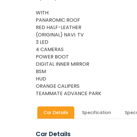
WITH:
PANAROMIC ROOF
RED HALF-LEATHER
(ORIGINAL) NAVI. TV
3 LED
4 CAMERAS
POWER BOOT
DIGITAL INNER MIRROR
BSM
HUD
ORANGE CALIPERS
TEAMMATE ADVANCE PARK
Car Details
Specification
Spec
Car Details