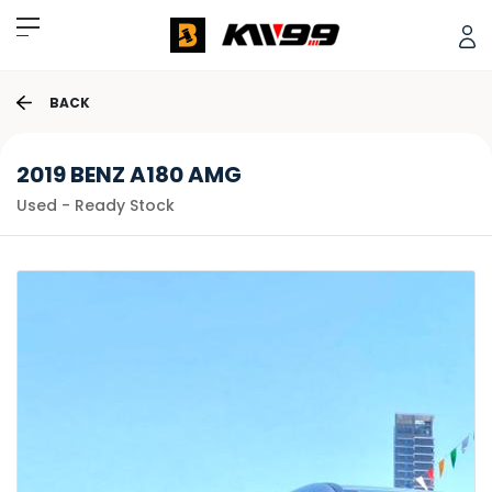
BACK
2019 BENZ A180 AMG
Used - Ready Stock