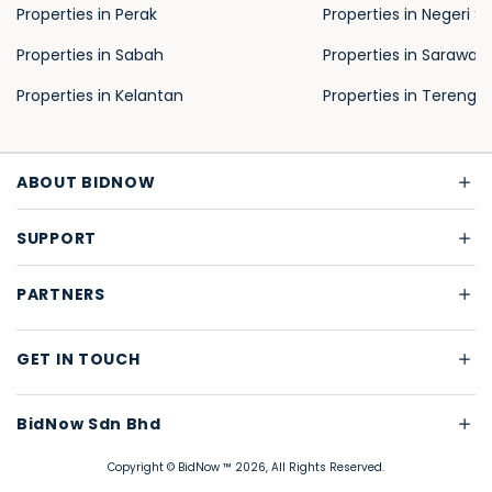
Properties in Perak
Properties in Negeri S
Properties in Sabah
Properties in Sarawak
Properties in Kelantan
Properties in Terengg
ABOUT BIDNOW
SUPPORT
PARTNERS
GET IN TOUCH
BidNow Sdn Bhd
Copyright © BidNow ™ 2026, All Rights Reserved.