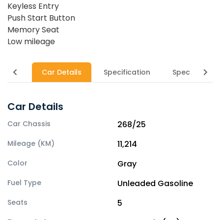
Keyless Entry
Push Start Button
Memory Seat
Low mileage
Car Details
Specification
Specs
Car Details
Car Chassis
268/25
Mileage (KM)
11,214
Color
Gray
Fuel Type
Unleaded Gasoline
Seats
5