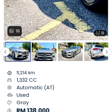
18
1 / 18
11,214 km
1,332 CC
Automatic (AT)
Used
Gray
RM 138,000