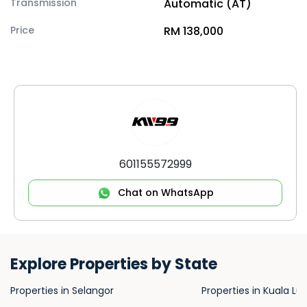
Transmission
Automatic (AT)
Price
RM 138,000
601155572999
Chat on WhatsApp
Explore Properties by State
Properties in Selangor
Properties in Kuala L