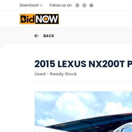
Download
Follow us on:
BACK
2015 LEXUS NX200T
Used - Ready Stock