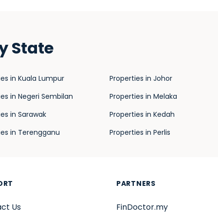
y State
ies in Kuala Lumpur
Properties in Johor
ies in Negeri Sembilan
Properties in Melaka
ies in Sarawak
Properties in Kedah
ies in Terengganu
Properties in Perlis
ORT
PARTNERS
ct Us
FinDoctor.my