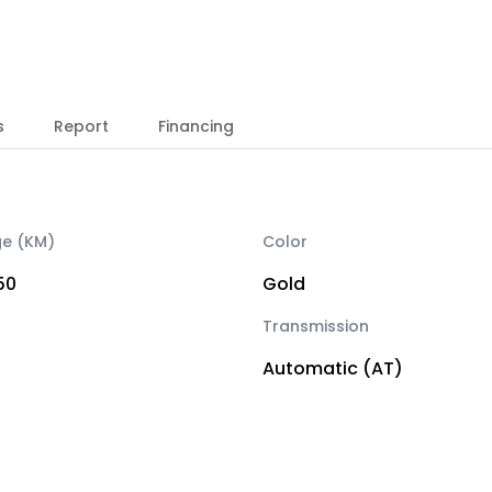
s
Report
Financing
ge (KM)
Color
50
Gold
Transmission
Automatic (AT)