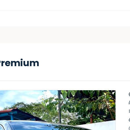
 Premium