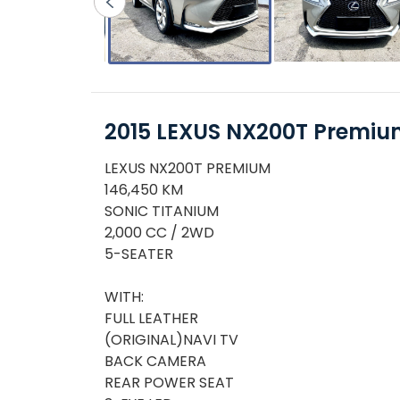
2015 LEXUS NX200T Premi
LEXUS NX200T PREMIUM
146,450 KM
SONIC TITANIUM
2,000 CC / 2WD
5-SEATER
WITH:
FULL LEATHER
(ORIGINAL)NAVI TV
BACK CAMERA
REAR POWER SEAT