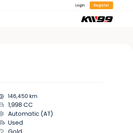
Login
Register
146,450 km
1,998 CC
Automatic (AT)
Used
Gold