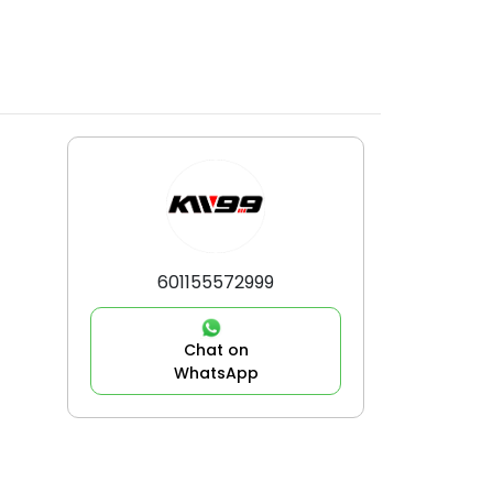
601155572999
Chat on
WhatsApp