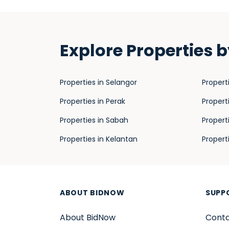
Explore Properties b
Properties in Selangor
Propert
Properties in Perak
Propert
Properties in Sabah
Propert
Properties in Kelantan
Propert
ABOUT BIDNOW
SUPP
About BidNow
Conta