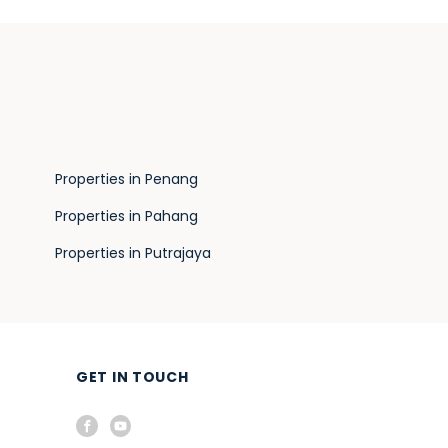
Properties in Penang
Properties in Pahang
Properties in Putrajaya
GET IN TOUCH