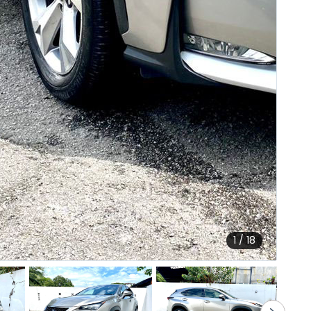
1 / 18