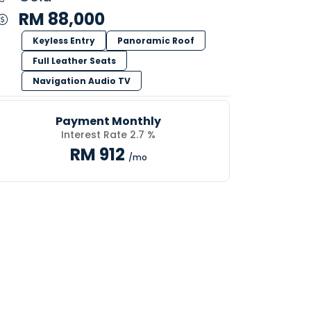
RM 88,000
Keyless Entry
Panoramic Roof
Full Leather Seats
Navigation Audio TV
Payment Monthly
Interest Rate 2.7 %
RM 912
/mo