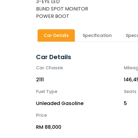
3-EYE LED
BLIND SPOT MONITOR
POWER BOOT
Car Details
Specification
Spec
Car Details
Car Chassis
Milea
2111
146,4
Fuel Type
Seats
Unleaded Gasoline
5
Price
RM 88,000